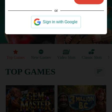
or
Top Games
New Games
Video Slots
Classic Slots
Ta
TOP GAMES