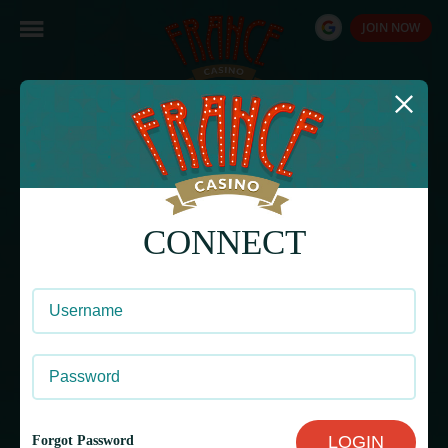
JOIN NOW
I00
%
UP TO €
250
CONNECT
Welcome bonus
+ up to 25% on all future deposits
SIGN IN NOW
NEXT
Forgot Password