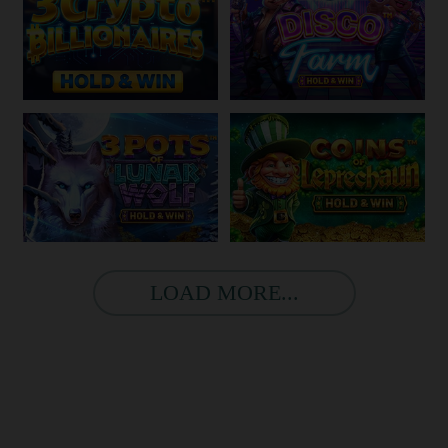
LOAD MORE...