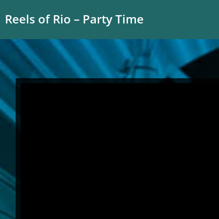
Reels of Rio – Party Time