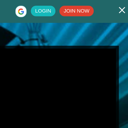
LOGIN
JOIN NOW