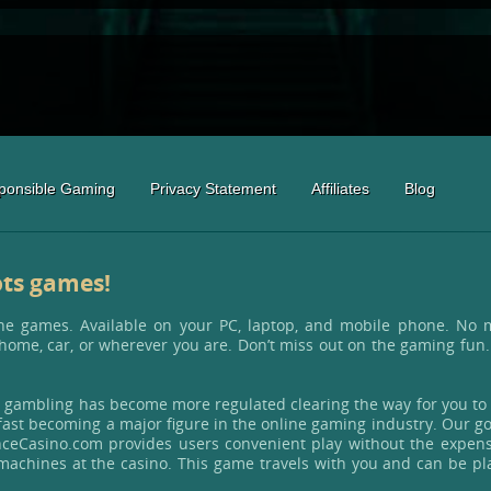
ponsible Gaming
Privacy Statement
Affiliates
Blog
ots games!
hine games. Available on your PC, laptop, and mobile phone. No 
 home, car, or wherever you are. Don’t miss out on the gaming fun.
 gambling has become more regulated clearing the way for you to 
fast becoming a major figure in the online gaming industry. Our go
nceCasino.com provides users convenient play without the expens
 machines at the casino. This game travels with you and can be p