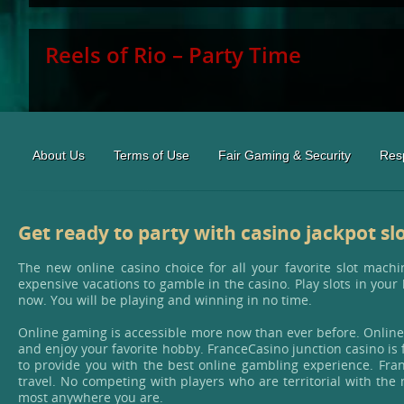
Reels of Rio – Party Time
About Us
Terms of Use
Fair Gaming & Security
Res
Get ready to party with casino jackpot sl
The new online casino choice for all your favorite slot mac
expensive vacations to gamble in the casino. Play slots in your
now. You will be playing and winning in no time.
Online gaming is accessible more now than ever before. Online
and enjoy your favorite hobby. FranceCasino junction casino is 
to provide you with the best online gambling experience. Fra
travel. No competing with players who are territorial with the
most anywhere you are.