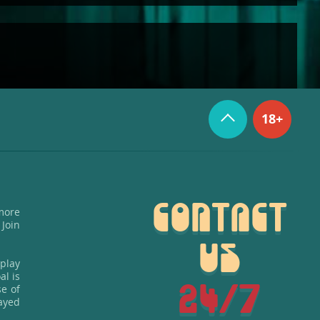
18+
CONTACT
more
 Join
US
play
al is
e of
24/7
layed