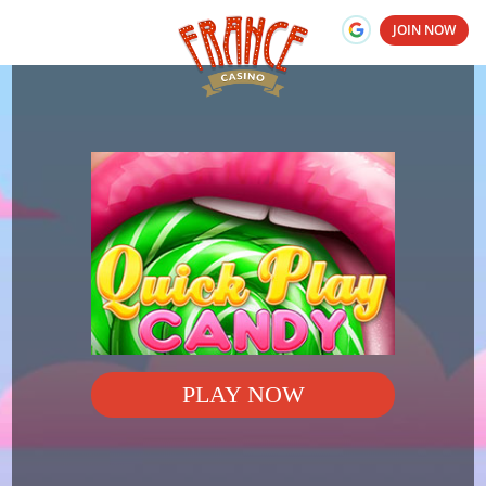
JOIN NOW
PLAY NOW
NEXT