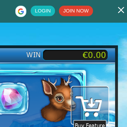
LOGIN
JOIN NOW