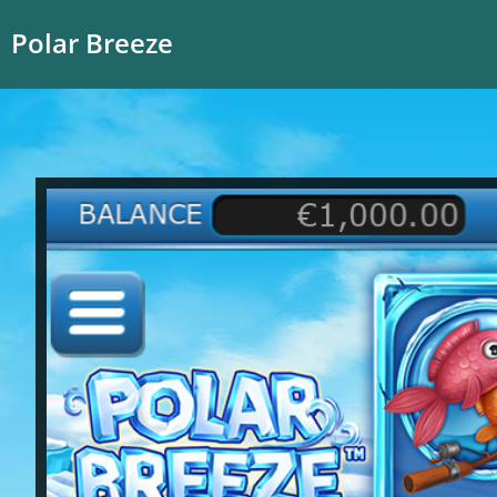
Polar Breeze