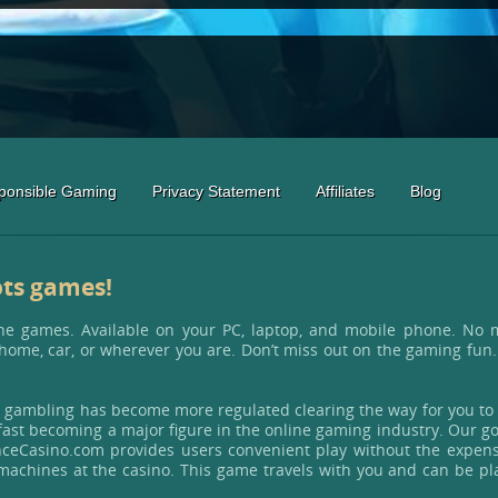
ponsible Gaming
Privacy Statement
Affiliates
Blog
ots games!
hine games. Available on your PC, laptop, and mobile phone. No 
 home, car, or wherever you are. Don’t miss out on the gaming fun.
 gambling has become more regulated clearing the way for you to 
fast becoming a major figure in the online gaming industry. Our go
nceCasino.com provides users convenient play without the expens
 machines at the casino. This game travels with you and can be p