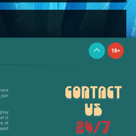
18+
CONTACT
more
 Join
US
play
al is
e of
24/7
layed