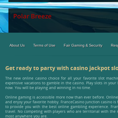
Polar Breeze
About Us
Terms of Use
Fair Gaming & Security
Res
Get ready to party with casino jackpot sl
The new online casino choice for all your favorite slot mac
expensive vacations to gamble in the casino. Play slots in your
now. You will be playing and winning in no time.
Online gaming is accessible more now than ever before. Online
and enjoy your favorite hobby. FranceCasino junction casino is 
to provide you with the best online gambling experience. Fra
travel. No competing with players who are territorial with the
most anywhere you are.