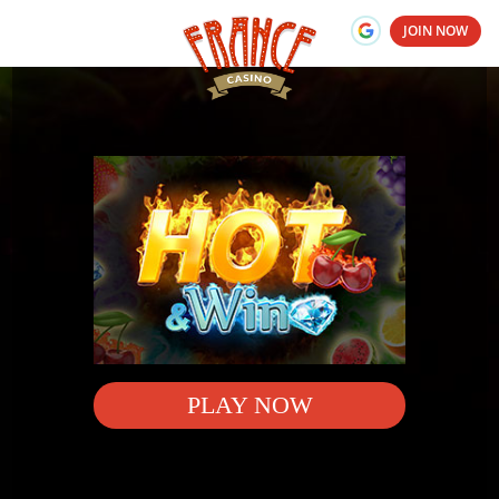
JOIN NOW
PLAY NOW
NEXT