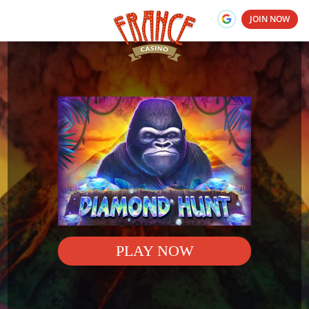
JOIN NOW
PLAY NOW
NEXT