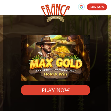
JOIN NOW
PLAY NOW
NEXT