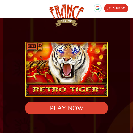
JOIN NOW
PLAY NOW
NEXT