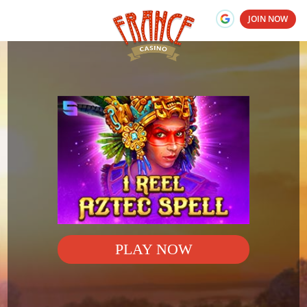
JOIN NOW
PLAY NOW
NEXT