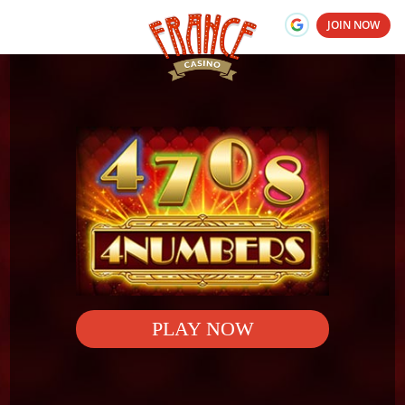
JOIN NOW
PLAY NOW
NEXT