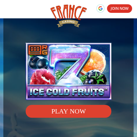
JOIN NOW
PLAY NOW
NEXT