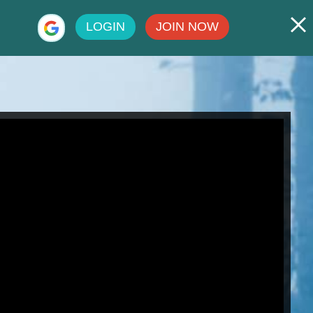
LOGIN
JOIN NOW