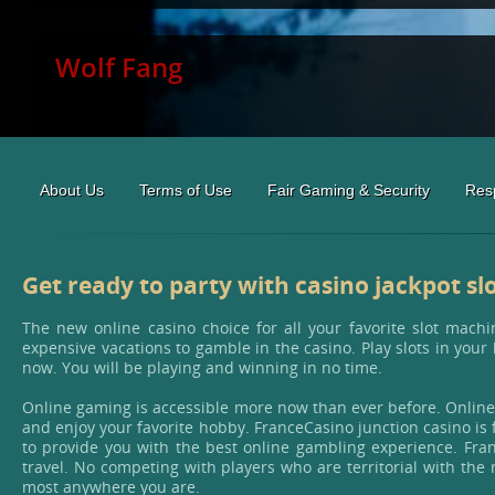
Wolf Fang
About Us
Terms of Use
Fair Gaming & Security
Res
Get ready to party with casino jackpot sl
The new online casino choice for all your favorite slot mac
expensive vacations to gamble in the casino. Play slots in your
now. You will be playing and winning in no time.
Online gaming is accessible more now than ever before. Online
and enjoy your favorite hobby. FranceCasino junction casino is 
to provide you with the best online gambling experience. Fra
travel. No competing with players who are territorial with the
most anywhere you are.