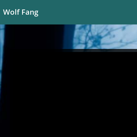
Wolf Fang