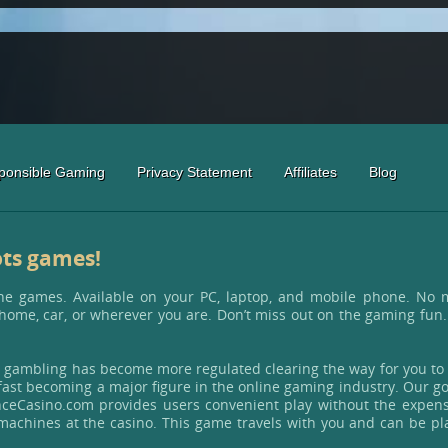
ponsible Gaming
Privacy Statement
Affiliates
Blog
ots games!
hine games. Available on your PC, laptop, and mobile phone. No 
 home, car, or wherever you are. Don’t miss out on the gaming fun.
 gambling has become more regulated clearing the way for you to 
fast becoming a major figure in the online gaming industry. Our go
nceCasino.com provides users convenient play without the expens
 machines at the casino. This game travels with you and can be p