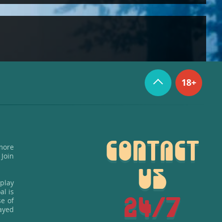
18+
CONTACT
more
 Join
US
play
al is
e of
24/7
layed