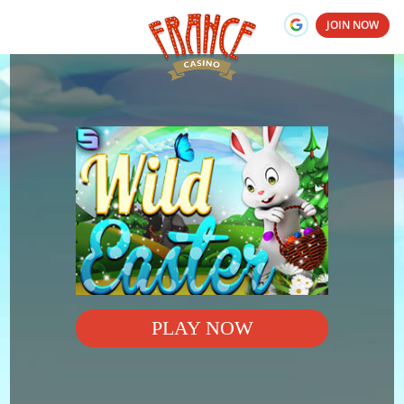
JOIN NOW
PLAY NOW
NEXT