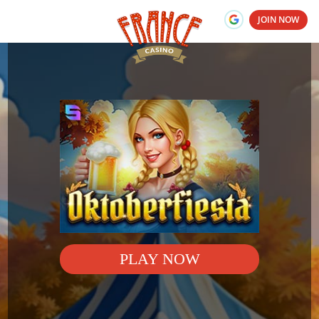
JOIN NOW
PLAY NOW
NEXT