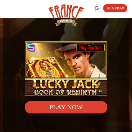
JOIN NOW
PLAY NOW
NEXT