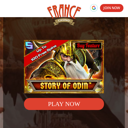
JOIN NOW
PLAY NOW
NEXT