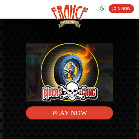
JOIN NOW
PLAY NOW
NEXT