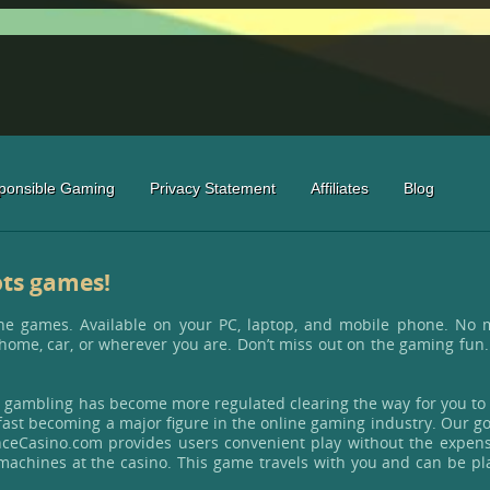
ponsible Gaming
Privacy Statement
Affiliates
Blog
ots games!
hine games. Available on your PC, laptop, and mobile phone. No 
 home, car, or wherever you are. Don’t miss out on the gaming fun.
 gambling has become more regulated clearing the way for you to 
fast becoming a major figure in the online gaming industry. Our go
nceCasino.com provides users convenient play without the expens
 machines at the casino. This game travels with you and can be p