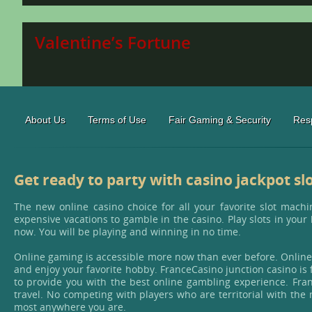
Valentine’s Fortune
About Us
Terms of Use
Fair Gaming & Security
Res
Get ready to party with casino jackpot sl
The new online casino choice for all your favorite slot mac
expensive vacations to gamble in the casino. Play slots in your
now. You will be playing and winning in no time.
Online gaming is accessible more now than ever before. Online
and enjoy your favorite hobby. FranceCasino junction casino is 
to provide you with the best online gambling experience. Fra
travel. No competing with players who are territorial with the
most anywhere you are.