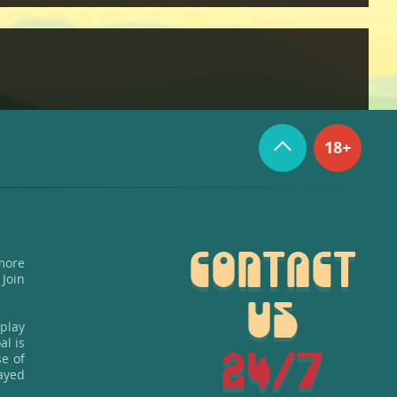
18+
CONTACT
more
 Join
US
play
al is
e of
24/7
layed