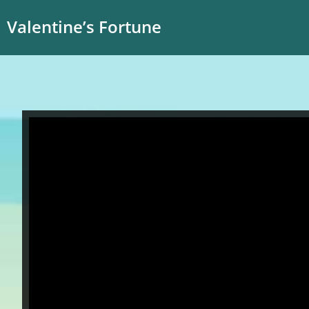
Valentine’s Fortune