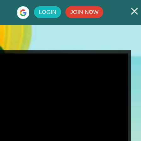
LOGIN
JOIN NOW