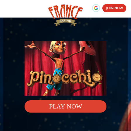
JOIN NOW
PLAY NOW
NEXT