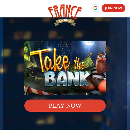
JOIN NOW
PLAY NOW
NEXT