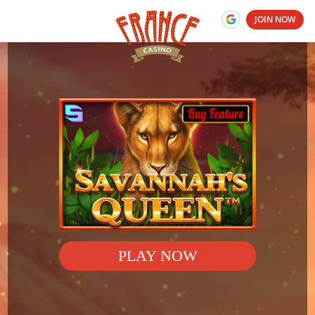
JOIN NOW
PLAY NOW
NEXT