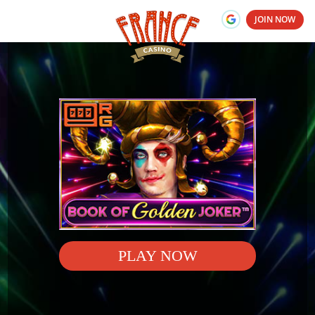
JOIN NOW
PLAY NOW
NEXT