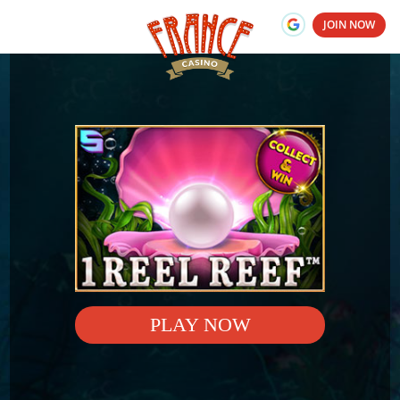
JOIN NOW
PLAY NOW
NEXT