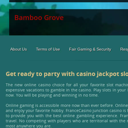
Bamboo Grove
About Us
Terms of Use
Fair Gaming & Security
Res
Get ready to party with casino jackpot sl
The new online casino choice for all your favorite slot mac
expensive vacations to gamble in the casino. Play slots in your
now. You will be playing and winning in no time.
Online gaming is accessible more now than ever before. Online
and enjoy your favorite hobby. FranceCasino junction casino is 
to provide you with the best online gambling experience. Fra
travel. No competing with players who are territorial with the
most anywhere you are.