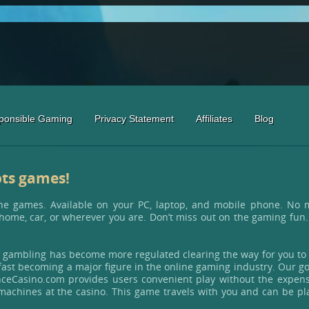
ponsible Gaming
Privacy Statement
Affiliates
Blog
ots games!
hine games. Available on your PC, laptop, and mobile phone. No 
 home, car, or wherever you are. Don’t miss out on the gaming fun.
 gambling has become more regulated clearing the way for you to 
fast becoming a major figure in the online gaming industry. Our go
nceCasino.com provides users convenient play without the expens
 machines at the casino. This game travels with you and can be p