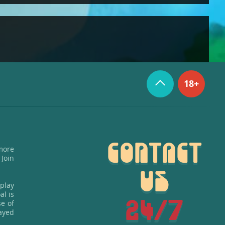
18+
CONTACT
more
 Join
US
play
al is
e of
24/7
layed