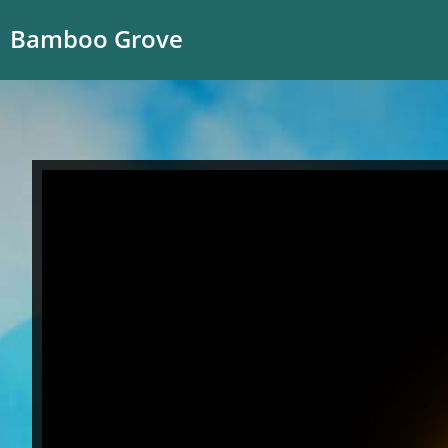
Bamboo Grove