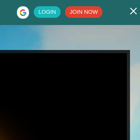
LOGIN
JOIN NOW