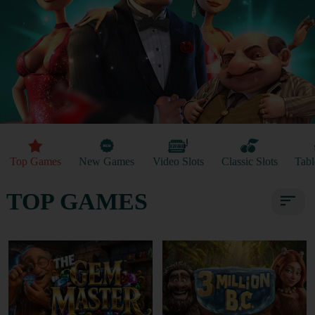
Top Games
New Games
Video Slots
Classic Slots
Tab
TOP GAMES