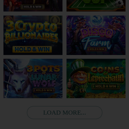
LOAD MORE...