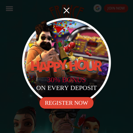
JOIN NOW
I00
%
UP TO €
250
Welcome bonus
30% BONUS
+ up to 25% on all future deposits
ON EVERY DEPOSIT
SIGN IN NOW
REGISTER NOW
NEXT