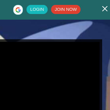
LOGIN
JOIN NOW