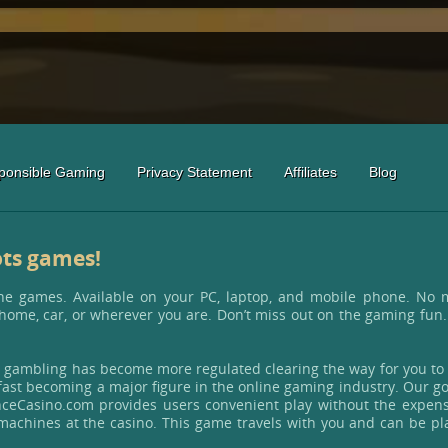
ponsible Gaming
Privacy Statement
Affiliates
Blog
ots games!
hine games. Available on your PC, laptop, and mobile phone. No 
 home, car, or wherever you are. Don’t miss out on the gaming fun.
 gambling has become more regulated clearing the way for you to 
fast becoming a major figure in the online gaming industry. Our go
nceCasino.com provides users convenient play without the expens
 machines at the casino. This game travels with you and can be p