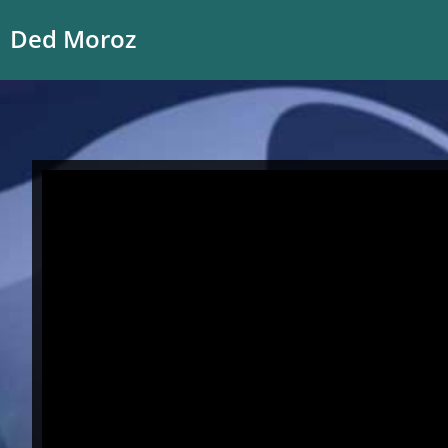
Ded Moroz