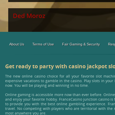
Ded Moroz
About Us
Terms of Use
Fair Gaming & Security
Res
Get ready to party with casino jackpot sl
The new online casino choice for all your favorite slot mac
expensive vacations to gamble in the casino. Play slots in your
now. You will be playing and winning in no time.
Online gaming is accessible more now than ever before. Online
and enjoy your favorite hobby. FranceCasino junction casino is 
to provide you with the best online gambling experience. Fra
travel. No competing with players who are territorial with the
most anywhere you are.