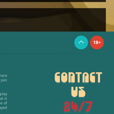
18+
CONTACT
more
 Join
US
play
al is
e of
24/7
layed