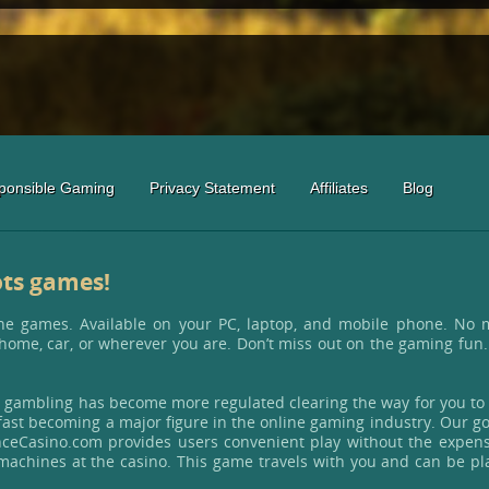
ponsible Gaming
Privacy Statement
Affiliates
Blog
ots games!
hine games. Available on your PC, laptop, and mobile phone. No 
 home, car, or wherever you are. Don’t miss out on the gaming fun.
 gambling has become more regulated clearing the way for you to 
fast becoming a major figure in the online gaming industry. Our go
nceCasino.com provides users convenient play without the expens
 machines at the casino. This game travels with you and can be p