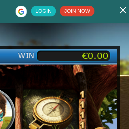
LOGIN
JOIN NOW