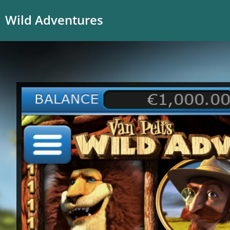
Wild Adventures