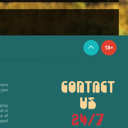
18+
CONTACT
more
 Join
US
play
al is
e of
24/7
layed