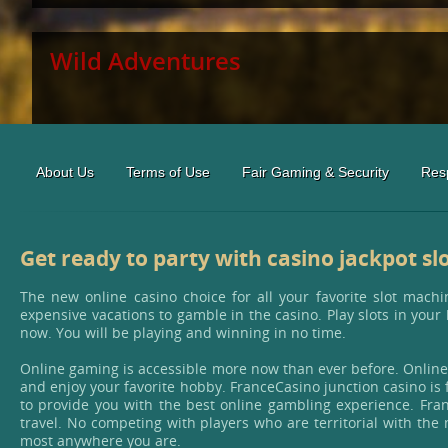
Wild Adventures
About Us
Terms of Use
Fair Gaming & Security
Res
Get ready to party with casino jackpot sl
The new online casino choice for all your favorite slot mac
expensive vacations to gamble in the casino. Play slots in your
now. You will be playing and winning in no time.
Online gaming is accessible more now than ever before. Online
and enjoy your favorite hobby. FranceCasino junction casino is 
to provide you with the best online gambling experience. Fra
travel. No competing with players who are territorial with the
most anywhere you are.