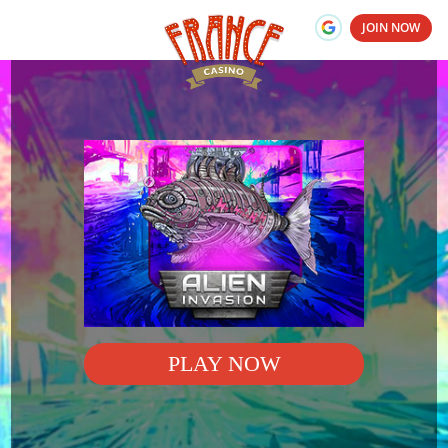
JOIN NOW
PLAY NOW
NEXT