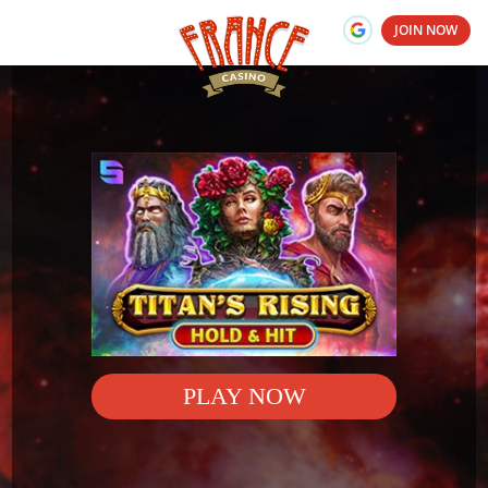
JOIN NOW
PLAY NOW
NEXT