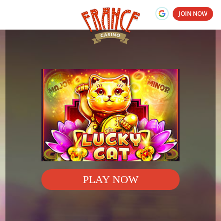
JOIN NOW
PLAY NOW
NEXT