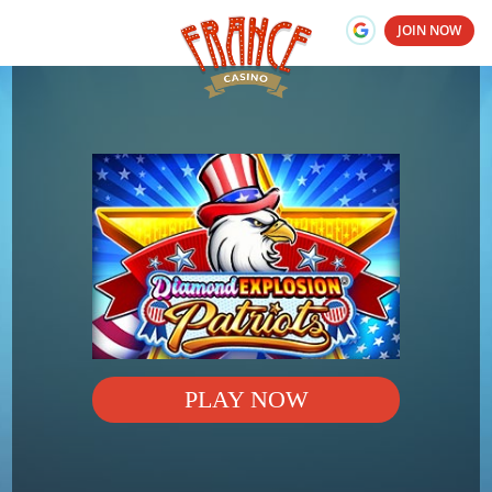
JOIN NOW
PLAY NOW
NEXT