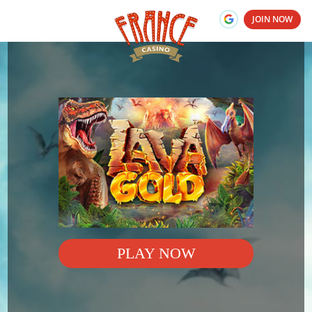
JOIN NOW
PLAY NOW
NEXT