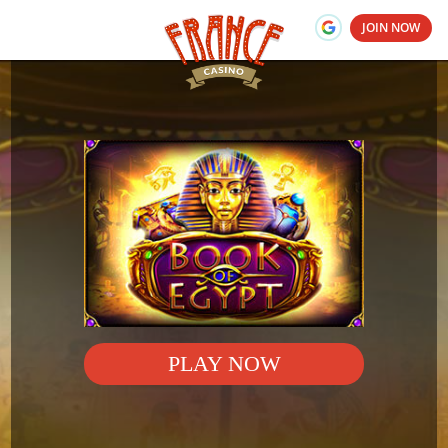
JOIN NOW
PLAY NOW
NEXT