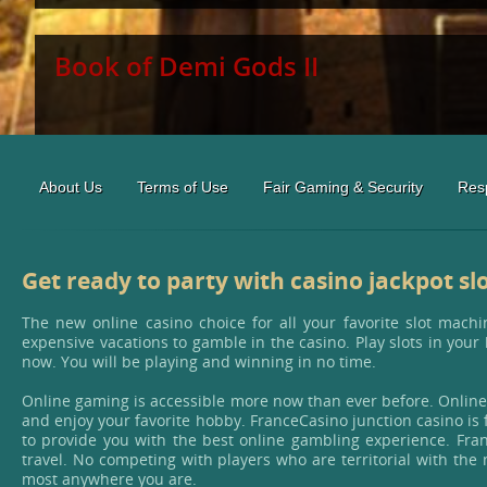
Book of Demi Gods II
About Us
Terms of Use
Fair Gaming & Security
Res
Get ready to party with casino jackpot sl
The new online casino choice for all your favorite slot mac
expensive vacations to gamble in the casino. Play slots in your
now. You will be playing and winning in no time.
Online gaming is accessible more now than ever before. Online
and enjoy your favorite hobby. FranceCasino junction casino is 
to provide you with the best online gambling experience. Fra
travel. No competing with players who are territorial with the
most anywhere you are.