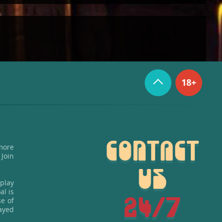
18+
CONTACT
more
 Join
US
play
al is
e of
24/7
layed