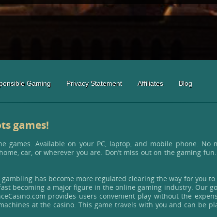
ponsible Gaming
Privacy Statement
Affiliates
Blog
ots games!
hine games. Available on your PC, laptop, and mobile phone. No 
 home, car, or wherever you are. Don’t miss out on the gaming fun.
 gambling has become more regulated clearing the way for you to 
fast becoming a major figure in the online gaming industry. Our go
nceCasino.com provides users convenient play without the expens
 machines at the casino. This game travels with you and can be p