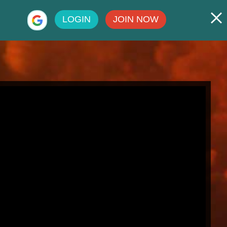
LOGIN
JOIN NOW