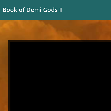
Book of Demi Gods II