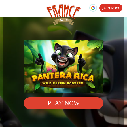
JOIN NOW
PLAY NOW
NEXT