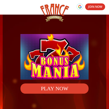
JOIN NOW
PLAY NOW
NEXT