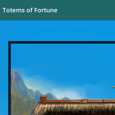
Totems of Fortune