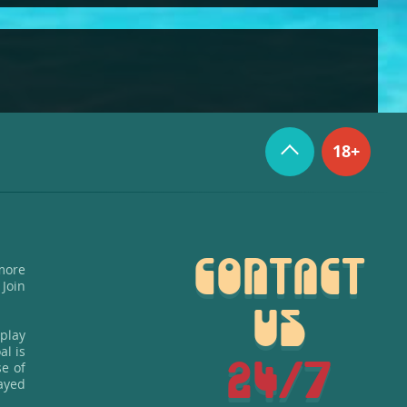
18+
CONTACT
more
 Join
US
play
al is
e of
24/7
layed