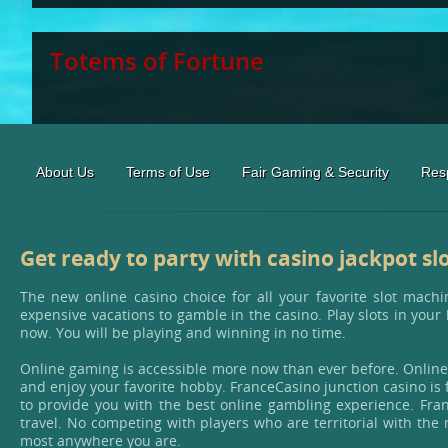
Totems of Fortune
About Us
Terms of Use
Fair Gaming & Security
Res
Get ready to party with casino jackpot sl
The new online casino choice for all your favorite slot mac
expensive vacations to gamble in the casino. Play slots in your
now. You will be playing and winning in no time.
Online gaming is accessible more now than ever before. Online
and enjoy your favorite hobby. FranceCasino junction casino is 
to provide you with the best online gambling experience. Fra
travel. No competing with players who are territorial with the
most anywhere you are.