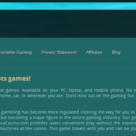
ponsible Gaming
Privacy Statement
Affiliates
Blog
ots games!
hine games. Available on your PC, laptop, and mobile phone. No 
 home, car, or wherever you are. Don’t miss out on the gaming fun.
 gambling has become more regulated clearing the way for you to 
fast becoming a major figure in the online gaming industry. Our go
nceCasino.com provides users convenient play without the expens
 machines at the casino. This game travels with you and can be p