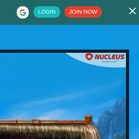
LOGIN
JOIN NOW