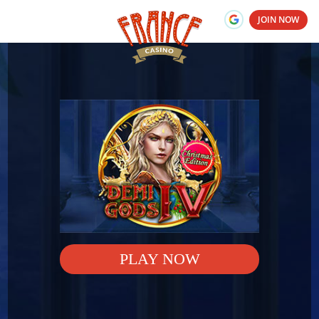
JOIN NOW
PLAY NOW
NEXT