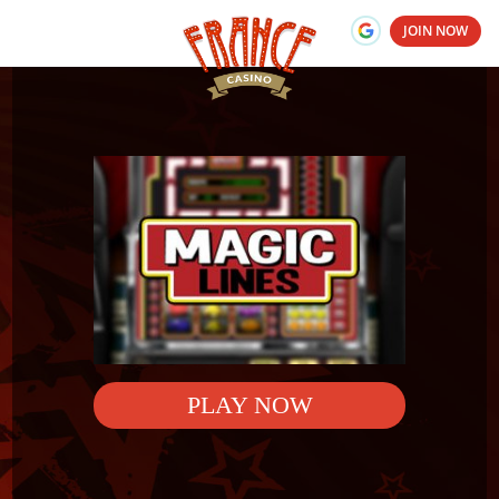
JOIN NOW
PLAY NOW
NEXT