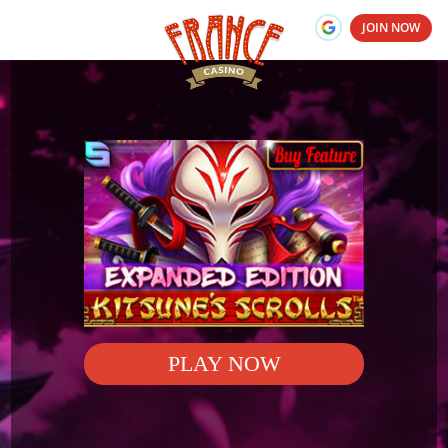
JOIN NOW
PLAY NOW
NEXT