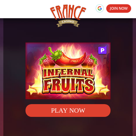
JOIN NOW
PLAY NOW
NEXT