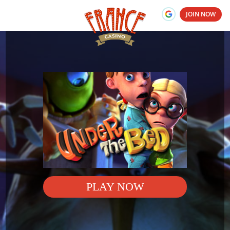
JOIN NOW
PLAY NOW
NEXT