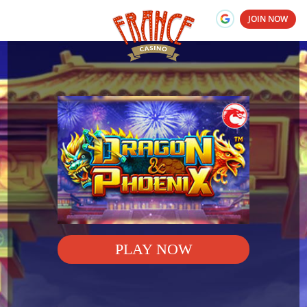
JOIN NOW
PLAY NOW
NEXT