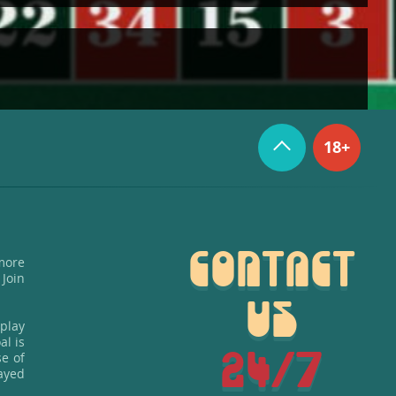
18+
CONTACT
more
 Join
US
play
al is
e of
24/7
layed