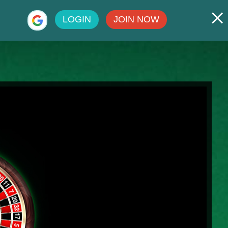
LOGIN
JOIN NOW