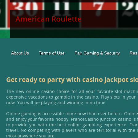
American Roulette
About Us
Terms of Use
Fair Gaming & Security
Res
Get ready to party with casino jackpot sl
The new online casino choice for all your favorite slot mac
expensive vacations to gamble in the casino. Play slots in your
now. You will be playing and winning in no time.
Online gaming is accessible more now than ever before. Online
and enjoy your favorite hobby. FranceCasino junction casino is 
to provide you with the best online gambling experience. Fra
travel. No competing with players who are territorial with the
most anywhere you are.