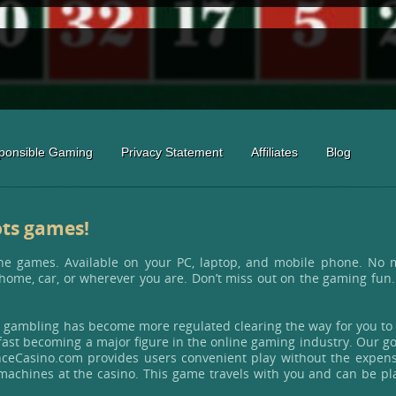
ponsible Gaming
Privacy Statement
Affiliates
Blog
ots games!
hine games. Available on your PC, laptop, and mobile phone. No 
 home, car, or wherever you are. Don’t miss out on the gaming fun.
 gambling has become more regulated clearing the way for you to 
fast becoming a major figure in the online gaming industry. Our go
nceCasino.com provides users convenient play without the expens
 machines at the casino. This game travels with you and can be p