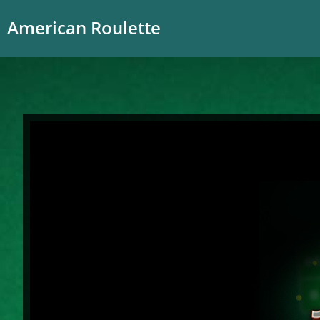
American Roulette