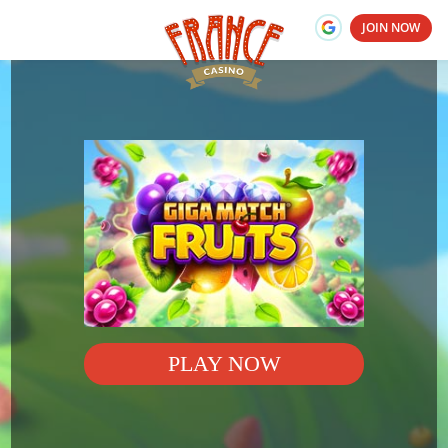
JOIN NOW
PLAY NOW
NEXT