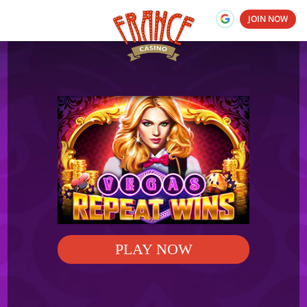
JOIN NOW
PLAY NOW
NEXT