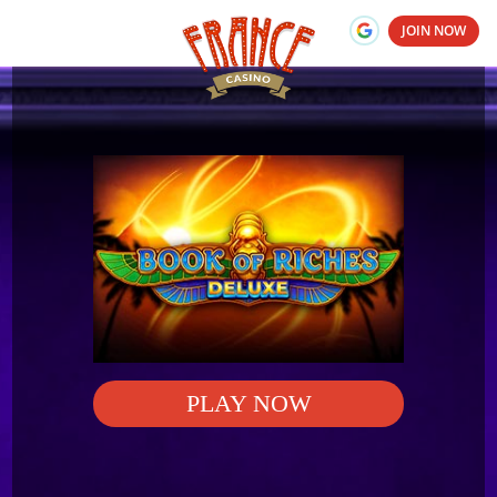
JOIN NOW
PLAY NOW
NEXT