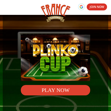
JOIN NOW
PLAY NOW
NEXT