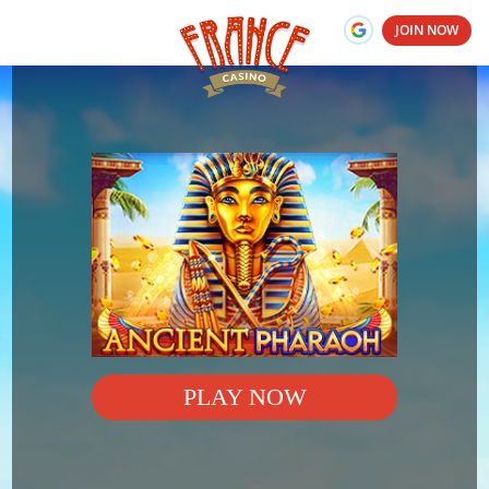
JOIN NOW
PLAY NOW
NEXT