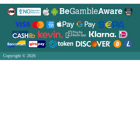
Copyright © 2026